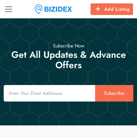
Add Listing
Subscribe Now
Get All Updates & Advance
Offers
Email
Subscribe