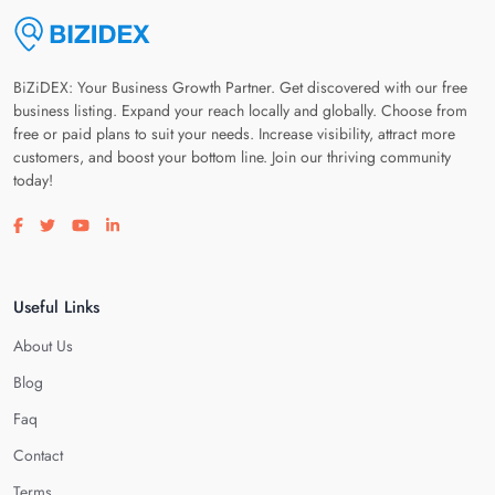
BiZiDEX: Your Business Growth Partner. Get discovered with our free
business listing. Expand your reach locally and globally. Choose from
free or paid plans to suit your needs. Increase visibility, attract more
customers, and boost your bottom line. Join our thriving community
today!
Visit our facebook page
Visit our twitter page
Visit our youtube page
Visit our linkedin page
Useful Links
About Us
Blog
Faq
Contact
Terms