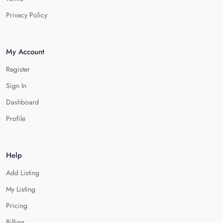
Privacy Policy
My Account
Register
Sign In
Dashboard
Profile
Help
Add Listing
My Listing
Pricing
Billing