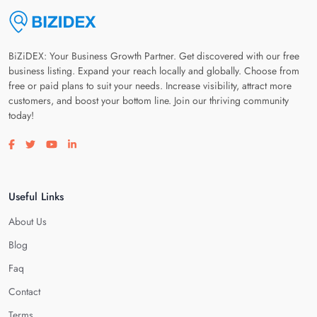
BiZiDEX: Your Business Growth Partner. Get discovered with our free
business listing. Expand your reach locally and globally. Choose from
free or paid plans to suit your needs. Increase visibility, attract more
customers, and boost your bottom line. Join our thriving community
today!
Visit our facebook page
Visit our twitter page
Visit our youtube page
Visit our linkedin page
Useful Links
About Us
Blog
Faq
Contact
Terms