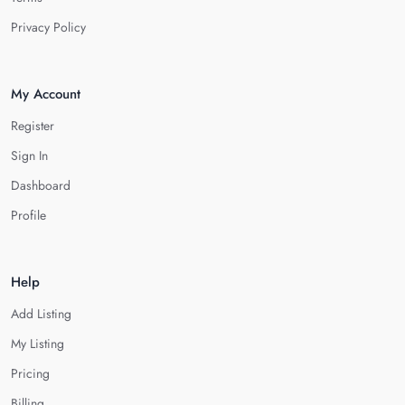
Privacy Policy
My Account
Register
Sign In
Dashboard
Profile
Help
Add Listing
My Listing
Pricing
Billing