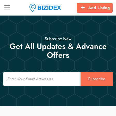
Add Listing
Subscribe Now
Get All Updates & Advance
Offers
Email
Subscribe