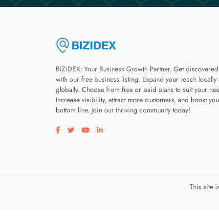
BiZiDEX: Your Business Growth Partner. Get discovered
with our free business listing. Expand your reach locally
globally. Choose from free or paid plans to suit your ne
Increase visibility, attract more customers, and boost you
bottom line. Join our thriving community today!
Visit our facebook page
Visit our twitter page
Visit our youtube page
Visit our linkedin page
This site