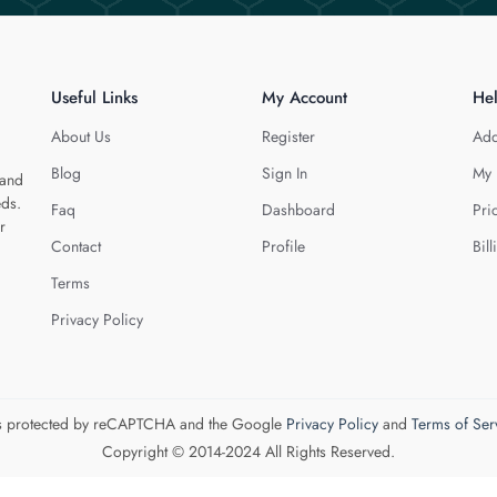
Useful Links
My Account
He
About Us
Register
Add
Blog
Sign In
My 
 and
eds.
Faq
Dashboard
Pri
r
Contact
Profile
Bill
Terms
Privacy Policy
 is protected by reCAPTCHA and the Google
Privacy Policy
and
Terms of Ser
Copyright © 2014-2024 All Rights Reserved.