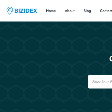
Home
About
Blog
Contac
Email