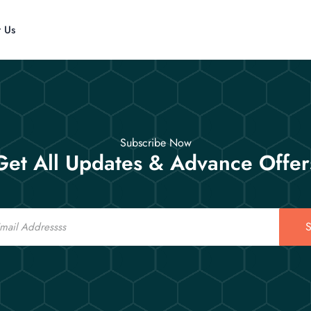
t Us
Subscribe Now
Get All Updates & Advance Offer
S