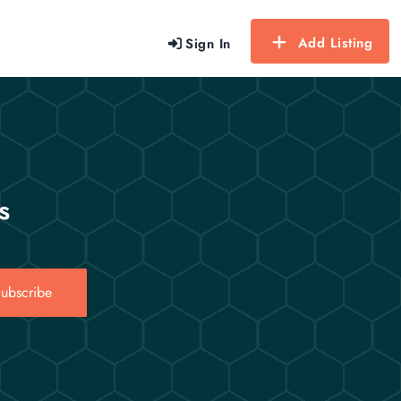
Add Listing
Sign In
s
ubscribe