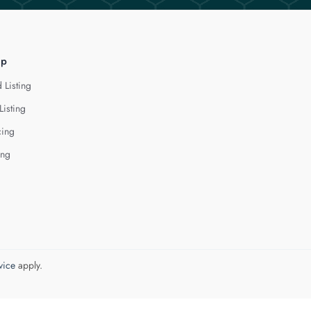
lp
 Listing
Listing
cing
ing
vice
apply.