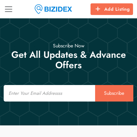
Add Listing
Subscribe Now
Get All Updates & Advance
Offers
Email
Subscribe