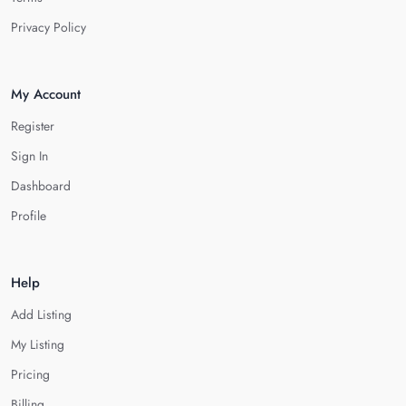
Privacy Policy
My Account
Register
Sign In
Dashboard
Profile
Help
Add Listing
My Listing
Pricing
Billing