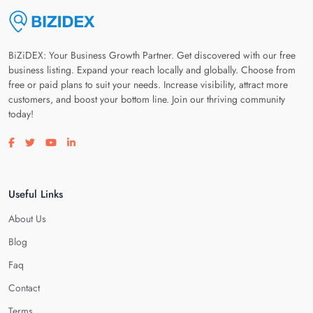
BiZiDEX: Your Business Growth Partner. Get discovered with our free
business listing. Expand your reach locally and globally. Choose from
free or paid plans to suit your needs. Increase visibility, attract more
customers, and boost your bottom line. Join our thriving community
today!
Visit our facebook page
Visit our twitter page
Visit our youtube page
Visit our linkedin page
Useful Links
About Us
Blog
Faq
Contact
Terms