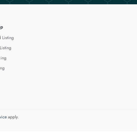
lp
 Listing
Listing
cing
ing
vice
apply.