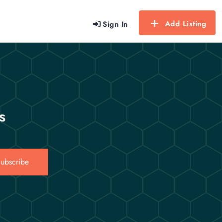
Add Listing
Sign In
s
ubscribe