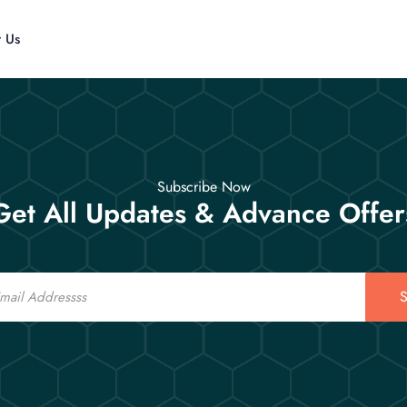
t Us
Subscribe Now
Get All Updates & Advance Offer
S