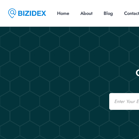
Home
About
Blog
Contac
Email