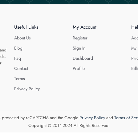
Useful Links
My Account
He
About Us
Register
Add
Blog
Sign In
My 
 and
eds.
Faq
Dashboard
Pri
r
Contact
Profile
Bill
Terms
Privacy Policy
 is protected by reCAPTCHA and the Google
Privacy Policy
and
Terms of Ser
Copyright © 2014-2024 All Rights Reserved.