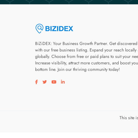
BiZiDEX: Your Business Growth Partner. Get discovered
with our free business listing. Expand your reach locally
globally. Choose from free or paid plans to suit your ne
Increase visibility, attract more customers, and boost you
bottom line. Join our thriving community today!
Visit our facebook page
Visit our twitter page
Visit our youtube page
Visit our linkedin page
This site