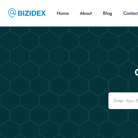
Home
About
Blog
Contac
Email