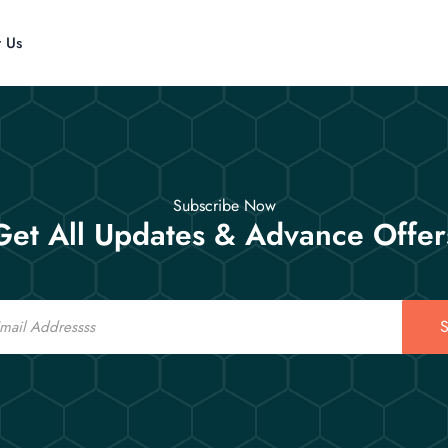
t Us
Subscribe Now
Get All Updates & Advance Offer
S