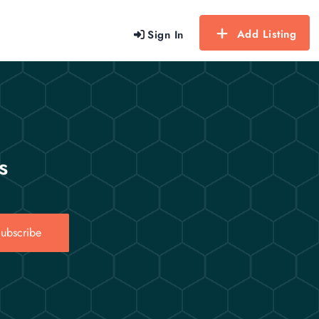
Add Listing
Sign In
s
ubscribe