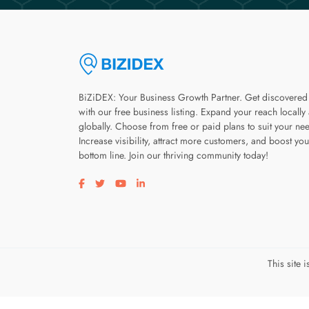
BiZiDEX: Your Business Growth Partner. Get discovered
with our free business listing. Expand your reach locally
globally. Choose from free or paid plans to suit your ne
Increase visibility, attract more customers, and boost you
bottom line. Join our thriving community today!
Visit our facebook page
Visit our twitter page
Visit our youtube page
Visit our linkedin page
This site