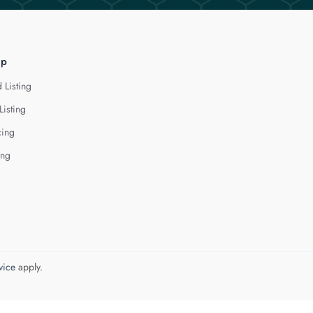
lp
 Listing
Listing
cing
ing
vice
apply.