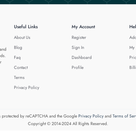
Useful Links
My Account
He
About Us
Register
Add
Blog
Sign In
My 
 and
eds.
Faq
Dashboard
Pri
r
Contact
Profile
Bill
Terms
Privacy Policy
 is protected by reCAPTCHA and the Google
Privacy Policy
and
Terms of Ser
Copyright © 2014-2024 All Rights Reserved.