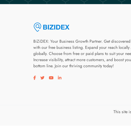
BiZiDEX: Your Business Growth Partner. Get discovered
with our free business listing. Expand your reach locally
globally. Choose from free or paid plans to suit your ne
Increase visibility, attract more customers, and boost you
bottom line. Join our thriving community today!
Visit our facebook page
Visit our twitter page
Visit our youtube page
Visit our linkedin page
This site