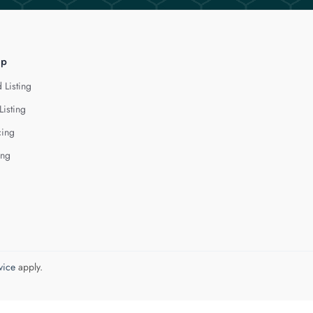
lp
 Listing
Listing
cing
ing
vice
apply.