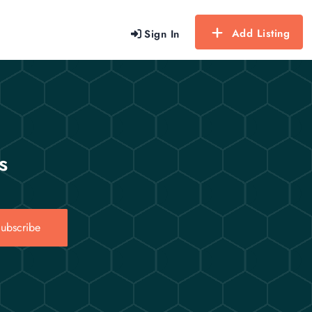
Add Listing
Sign In
s
ubscribe