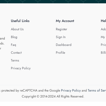
Useful Links
My Account
He
About Us
Register
Add
Blog
Sign In
My 
 and
eds.
Faq
Dashboard
Pri
r
Contact
Profile
Bill
Terms
Privacy Policy
 is protected by reCAPTCHA and the Google
Privacy Policy
and
Terms of Ser
Copyright © 2014-2024 All Rights Reserved.