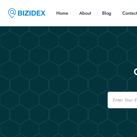
Home
About
Blog
Contac
Email