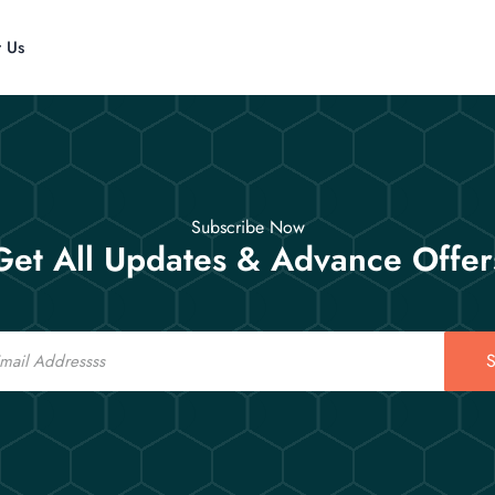
t Us
Subscribe Now
Get All Updates & Advance Offer
S