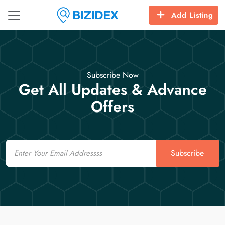
Add Listing
Subscribe Now
Get All Updates & Advance
Offers
Email
Subscribe