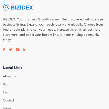
BiZiDEX: Your Business Growth Partner. Get discovered with our free
business listing. Expand your reach locally and globally. Choose from
free or paid plans to suit your needs. Increase visibility, attract more
customers, and boost your bottom line. Join our thriving community
today!
Visit our facebook page
Visit our twitter page
Visit our youtube page
Visit our linkedin page
Useful Links
About Us
Blog
Faq
Contact
Terms