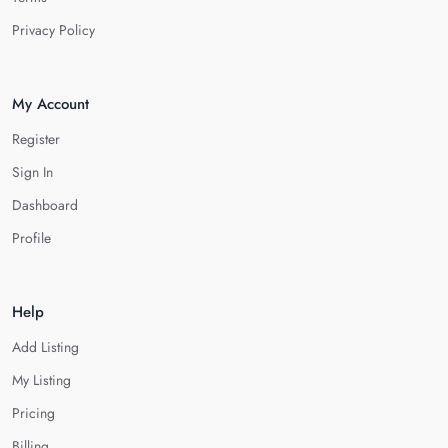
Privacy Policy
My Account
Register
Sign In
Dashboard
Profile
Help
Add Listing
My Listing
Pricing
Billing