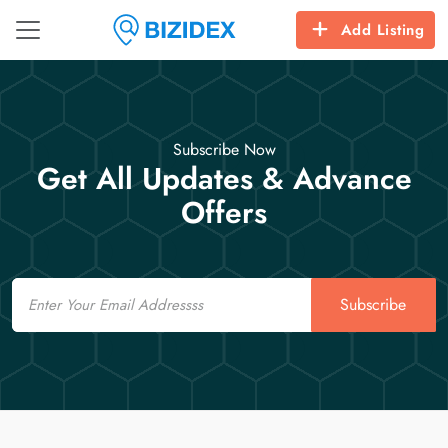
Add Listing
Subscribe Now
Get All Updates & Advance
Offers
Email
Subscribe