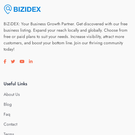
BiZiDEX: Your Business Growth Partner. Get discovered with our free
business listing. Expand your reach locally and globally. Choose from
free or paid plans to suit your needs. Increase visibility, attract more
customers, and boost your bottom line. Join our thriving community
today!
Visit our facebook page
Visit our twitter page
Visit our youtube page
Visit our linkedin page
Useful Links
About Us
Blog
Faq
Contact
Terms