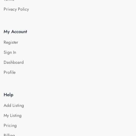
Privacy Policy
My Account
Register
Sign In
Dashboard
Profile
Help
Add Listing
My Listing
Pricing
Billing