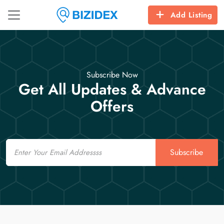
Add Listing
Subscribe Now
Get All Updates & Advance
Offers
Email
Subscribe