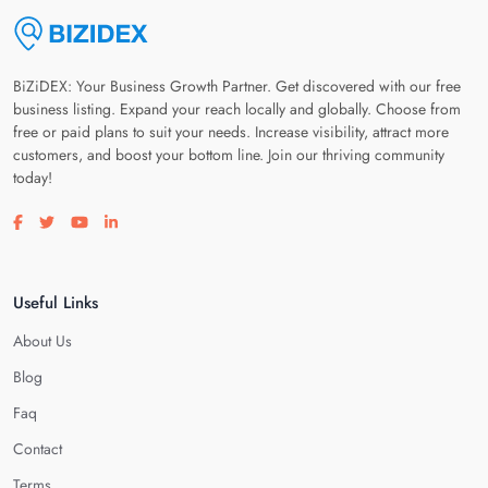
BiZiDEX: Your Business Growth Partner. Get discovered with our free
business listing. Expand your reach locally and globally. Choose from
free or paid plans to suit your needs. Increase visibility, attract more
customers, and boost your bottom line. Join our thriving community
today!
Visit our facebook page
Visit our twitter page
Visit our youtube page
Visit our linkedin page
Useful Links
About Us
Blog
Faq
Contact
Terms