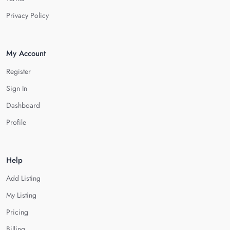
Privacy Policy
My Account
Register
Sign In
Dashboard
Profile
Help
Add Listing
My Listing
Pricing
Billing