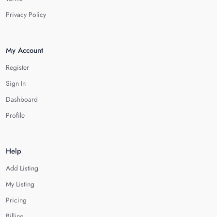
Privacy Policy
My Account
Register
Sign In
Dashboard
Profile
Help
Add Listing
My Listing
Pricing
Billing