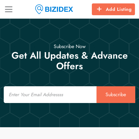
Add Listing
Subscribe Now
Get All Updates & Advance
Offers
Email
Subscribe