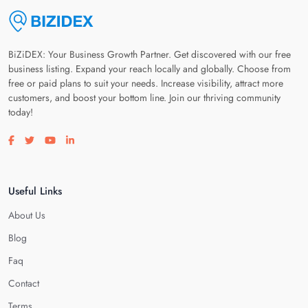
BiZiDEX: Your Business Growth Partner. Get discovered with our free
business listing. Expand your reach locally and globally. Choose from
free or paid plans to suit your needs. Increase visibility, attract more
customers, and boost your bottom line. Join our thriving community
today!
Visit our facebook page
Visit our twitter page
Visit our youtube page
Visit our linkedin page
Useful Links
About Us
Blog
Faq
Contact
Terms