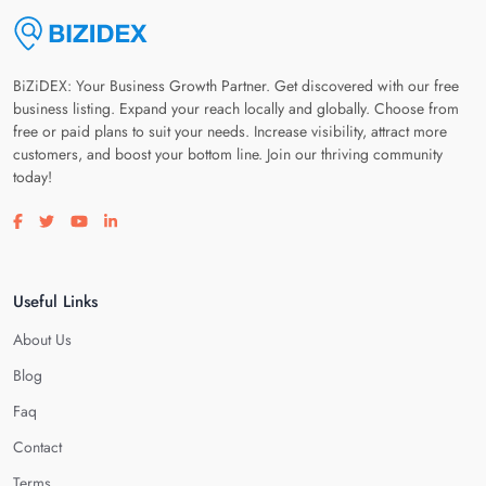
BiZiDEX: Your Business Growth Partner. Get discovered with our free
business listing. Expand your reach locally and globally. Choose from
free or paid plans to suit your needs. Increase visibility, attract more
customers, and boost your bottom line. Join our thriving community
today!
Visit our facebook page
Visit our twitter page
Visit our youtube page
Visit our linkedin page
Useful Links
About Us
Blog
Faq
Contact
Terms