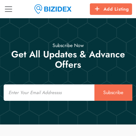
Add Listing
Subscribe Now
Get All Updates & Advance
Offers
Email
Subscribe