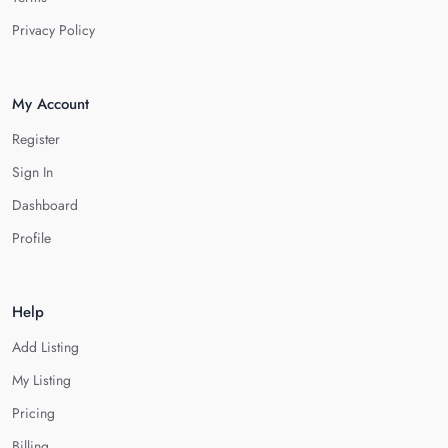
Privacy Policy
My Account
Register
Sign In
Dashboard
Profile
Help
Add Listing
My Listing
Pricing
Billing