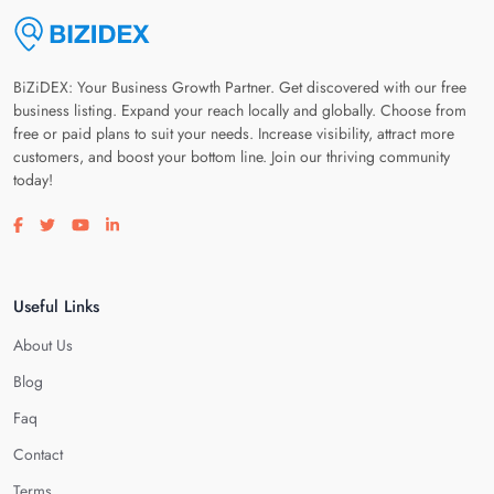
BiZiDEX: Your Business Growth Partner. Get discovered with our free
business listing. Expand your reach locally and globally. Choose from
free or paid plans to suit your needs. Increase visibility, attract more
customers, and boost your bottom line. Join our thriving community
today!
Visit our facebook page
Visit our twitter page
Visit our youtube page
Visit our linkedin page
Useful Links
About Us
Blog
Faq
Contact
Terms