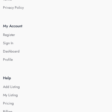
Privacy Policy
My Account
Register
Sign In
Dashboard
Profile
Help
Add Listing
My Listing
Pricing
Billing