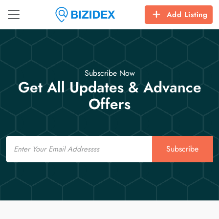
Add Listing
Subscribe Now
Get All Updates & Advance
Offers
Email
Subscribe