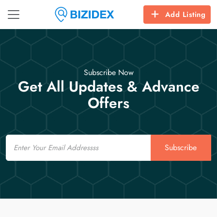
Add Listing
Subscribe Now
Get All Updates & Advance
Offers
Email
Subscribe