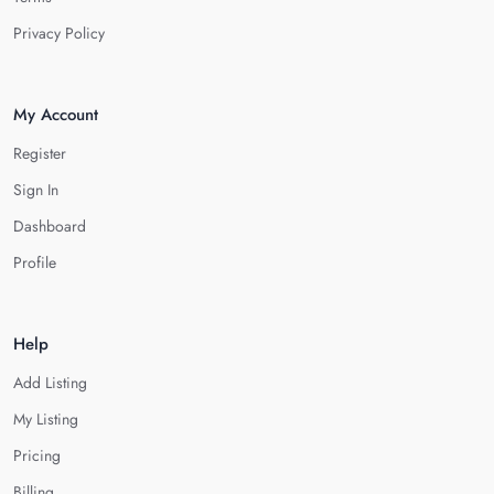
Privacy Policy
My Account
Register
Sign In
Dashboard
Profile
Help
Add Listing
My Listing
Pricing
Billing