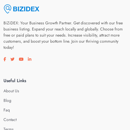
BiZiDEX: Your Business Growth Partner. Get discovered with our free
business listing. Expand your reach locally and globally. Choose from
free or paid plans to suit your needs. Increase visibility, attract more
customers, and boost your bottom line. Join our thriving community
today!
Visit our facebook page
Visit our twitter page
Visit our youtube page
Visit our linkedin page
Useful Links
About Us
Blog
Faq
Contact
Terms