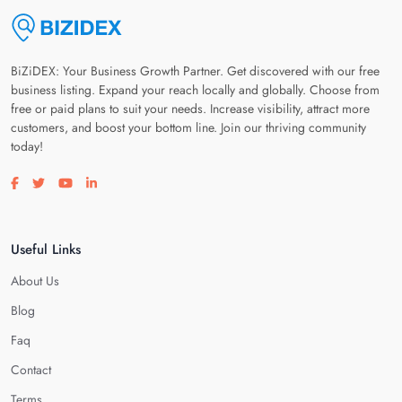
BiZiDEX: Your Business Growth Partner. Get discovered with our free
business listing. Expand your reach locally and globally. Choose from
free or paid plans to suit your needs. Increase visibility, attract more
customers, and boost your bottom line. Join our thriving community
today!
Visit our facebook page
Visit our twitter page
Visit our youtube page
Visit our linkedin page
Useful Links
About Us
Blog
Faq
Contact
Terms