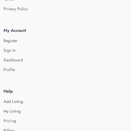
Privacy Policy
My Account
Register
Sign In
Dashboard
Profile
Help
Add Listing
My Listing
Pricing
Billing