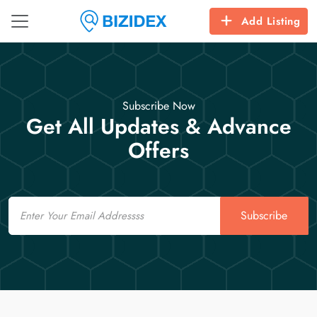
Add Listing
Subscribe Now
Get All Updates & Advance
Offers
Email
Subscribe