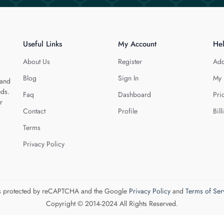
Useful Links
My Account
He
About Us
Register
Add
Blog
Sign In
My 
 and
eds.
Faq
Dashboard
Pri
r
Contact
Profile
Bill
Terms
Privacy Policy
 is protected by reCAPTCHA and the Google
Privacy Policy
and
Terms of Ser
Copyright © 2014-2024 All Rights Reserved.