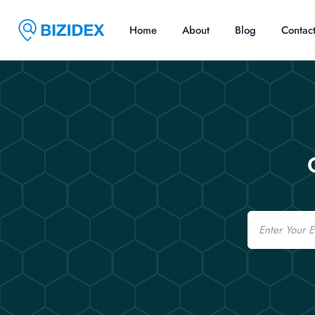
Home
About
Blog
Contac
Email