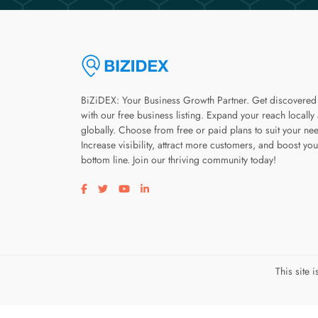
BiZiDEX: Your Business Growth Partner. Get discovered
with our free business listing. Expand your reach locally
globally. Choose from free or paid plans to suit your ne
Increase visibility, attract more customers, and boost you
bottom line. Join our thriving community today!
Visit our facebook page
Visit our twitter page
Visit our youtube page
Visit our linkedin page
This site