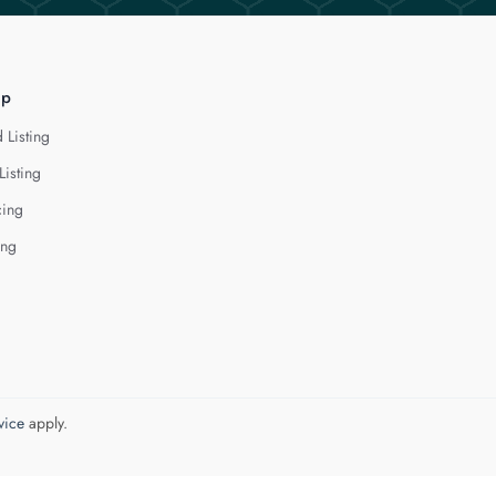
lp
 Listing
Listing
cing
ing
vice
apply.