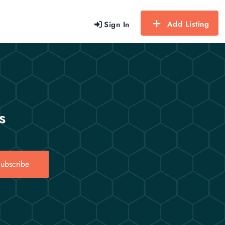
Add Listing
Sign In
s
ubscribe