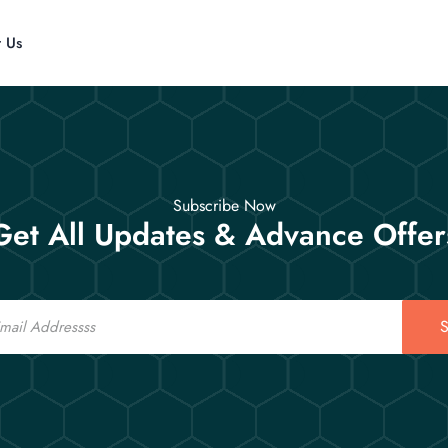
t Us
Subscribe Now
Get All Updates & Advance Offer
S