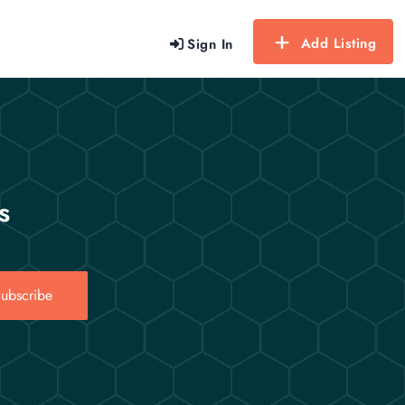
Add Listing
Sign In
s
ubscribe