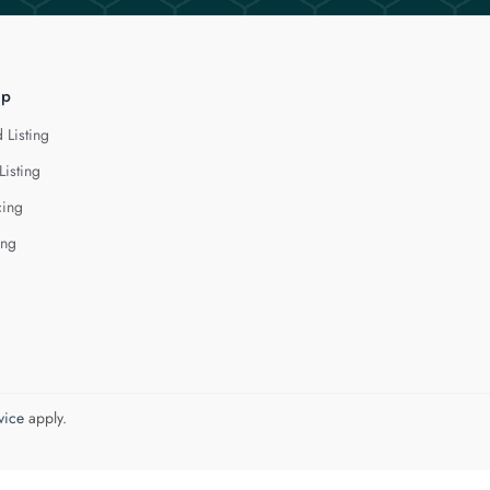
lp
 Listing
Listing
cing
ing
vice
apply.