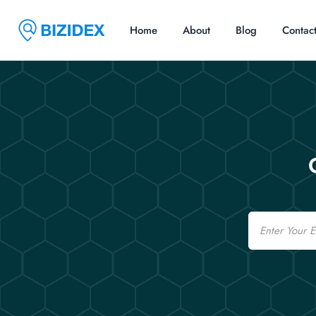
Home
About
Blog
Contac
Email