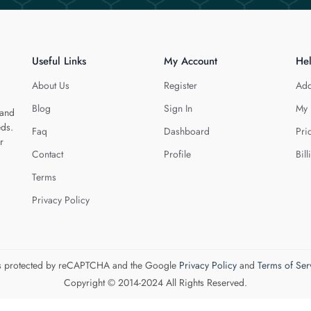
Useful Links
My Account
He
About Us
Register
Add
Blog
Sign In
My 
 and
eds.
Faq
Dashboard
Pri
r
Contact
Profile
Bill
Terms
Privacy Policy
 is protected by reCAPTCHA and the Google
Privacy Policy
and
Terms of Ser
Copyright © 2014-2024 All Rights Reserved.