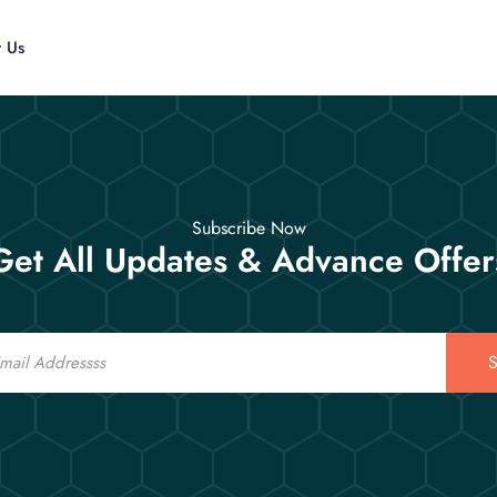
t Us
Subscribe Now
Get All Updates & Advance Offer
S