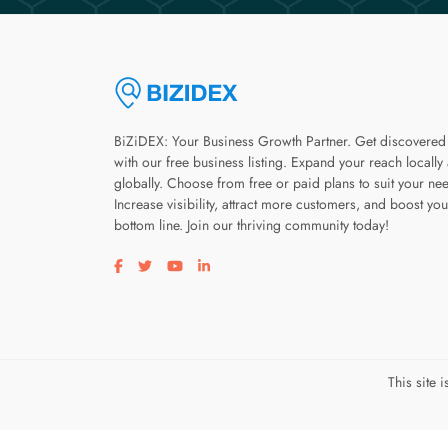
BiZiDEX: Your Business Growth Partner. Get discovered
with our free business listing. Expand your reach locally
globally. Choose from free or paid plans to suit your ne
Increase visibility, attract more customers, and boost you
bottom line. Join our thriving community today!
Visit our facebook page
Visit our twitter page
Visit our youtube page
Visit our linkedin page
This site