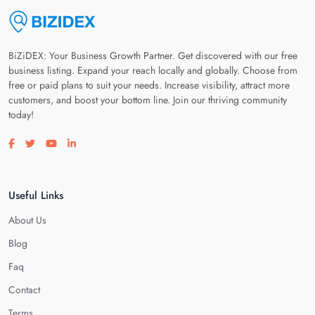
BiZiDEX: Your Business Growth Partner. Get discovered with our free
business listing. Expand your reach locally and globally. Choose from
free or paid plans to suit your needs. Increase visibility, attract more
customers, and boost your bottom line. Join our thriving community
today!
Visit our facebook page
Visit our twitter page
Visit our youtube page
Visit our linkedin page
Useful Links
About Us
Blog
Faq
Contact
Terms