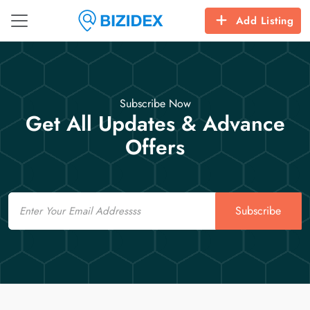
Add Listing
Subscribe Now
Get All Updates & Advance
Offers
Email
Subscribe