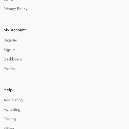
Privacy Policy
My Account
Register
Sign In
Dashboard
Profile
Help
Add Listing
My Listing
Pricing
Billing