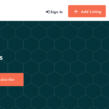
Add Listing
Sign In
s
ubscribe