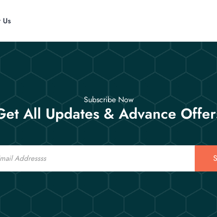
t Us
Subscribe Now
Get All Updates & Advance Offer
S