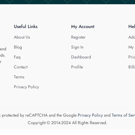
Useful Links
My Account
He
About Us
Register
Add
Blog
Sign In
My 
 and
eds.
Faq
Dashboard
Pri
r
Contact
Profile
Bill
Terms
Privacy Policy
 is protected by reCAPTCHA and the Google
Privacy Policy
and
Terms of Ser
Copyright © 2014-2024 All Rights Reserved.