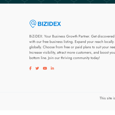
BiZiDEX: Your Business Growth Partner. Get discovered
with our free business listing. Expand your reach locally
globally. Choose from free or paid plans to suit your ne
Increase visibility, attract more customers, and boost you
bottom line. Join our thriving community today!
Visit our facebook page
Visit our twitter page
Visit our youtube page
Visit our linkedin page
This site