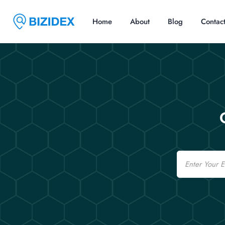
Home
About
Blog
Contac
Email