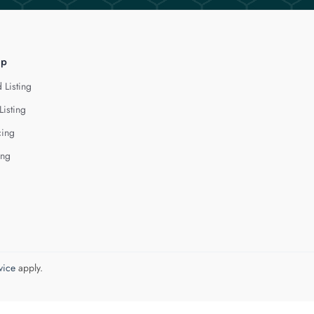
lp
 Listing
Listing
cing
ing
vice
apply.