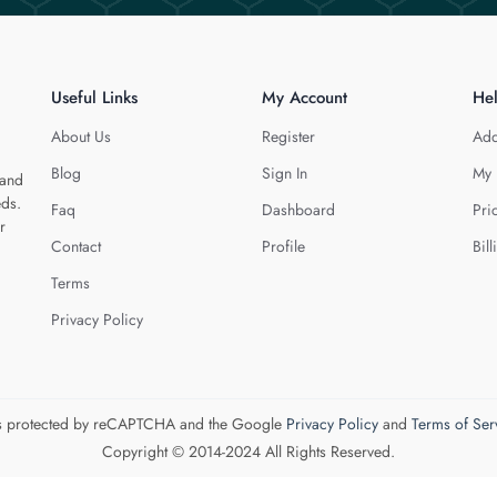
Useful Links
My Account
He
About Us
Register
Add
Blog
Sign In
My 
 and
eds.
Faq
Dashboard
Pri
r
Contact
Profile
Bill
Terms
Privacy Policy
 is protected by reCAPTCHA and the Google
Privacy Policy
and
Terms of Ser
Copyright © 2014-2024 All Rights Reserved.