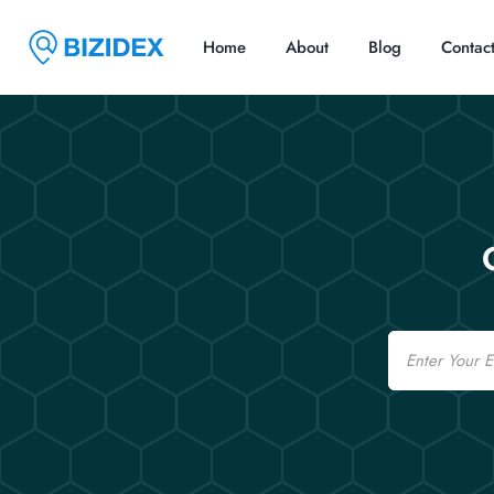
Home
About
Blog
Contac
Email