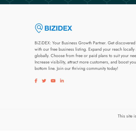
BiZiDEX: Your Business Growth Partner. Get discovered
with our free business listing. Expand your reach locally
globally. Choose from free or paid plans to suit your ne
Increase visibility, attract more customers, and boost you
bottom line. Join our thriving community today!
Visit our facebook page
Visit our twitter page
Visit our youtube page
Visit our linkedin page
This site