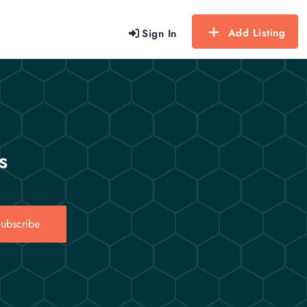
Add Listing
Sign In
s
ubscribe