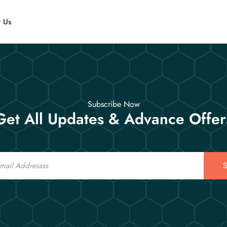
t Us
Subscribe Now
Get All Updates & Advance Offer
S