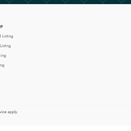
lp
 Listing
Listing
cing
ing
vice
apply.