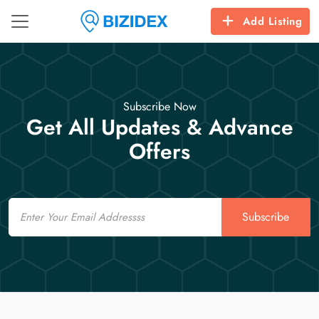
Add Listing
Subscribe Now
Get All Updates & Advance
Offers
Email
Subscribe