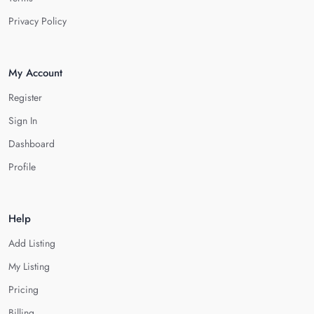
Privacy Policy
My Account
Register
Sign In
Dashboard
Profile
Help
Add Listing
My Listing
Pricing
Billing