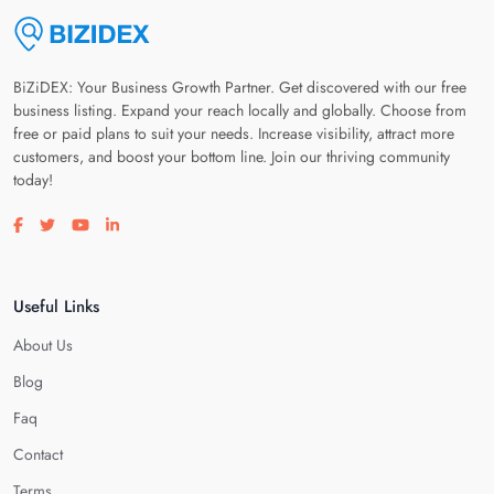
BiZiDEX: Your Business Growth Partner. Get discovered with our free
business listing. Expand your reach locally and globally. Choose from
free or paid plans to suit your needs. Increase visibility, attract more
customers, and boost your bottom line. Join our thriving community
today!
Visit our facebook page
Visit our twitter page
Visit our youtube page
Visit our linkedin page
Useful Links
About Us
Blog
Faq
Contact
Terms