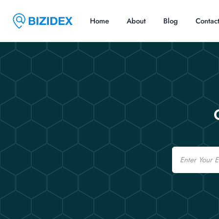
Home
About
Blog
Contac
Email