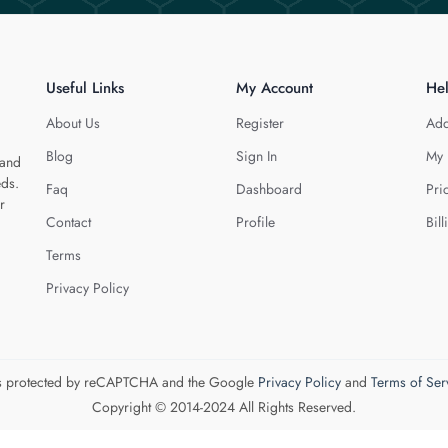
Useful Links
My Account
He
About Us
Register
Add
Blog
Sign In
My 
 and
eds.
Faq
Dashboard
Pri
r
Contact
Profile
Bill
Terms
Privacy Policy
 is protected by reCAPTCHA and the Google
Privacy Policy
and
Terms of Ser
Copyright © 2014-2024 All Rights Reserved.