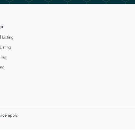
lp
 Listing
Listing
cing
ing
vice
apply.