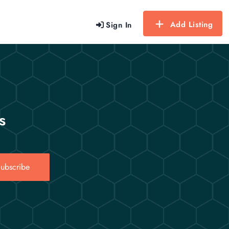
Add Listing
Sign In
s
ubscribe