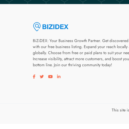
BiZiDEX: Your Business Growth Partner. Get discovered
with our free business listing. Expand your reach locally
globally. Choose from free or paid plans to suit your ne
Increase visibility, attract more customers, and boost you
bottom line. Join our thriving community today!
Visit our facebook page
Visit our twitter page
Visit our youtube page
Visit our linkedin page
This site