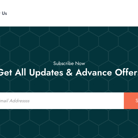
t Us
Subscribe Now
Get All Updates & Advance Offer
S