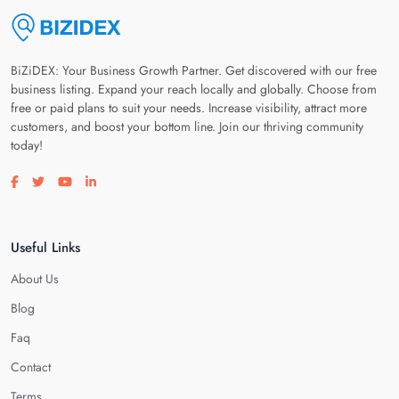
BiZiDEX: Your Business Growth Partner. Get discovered with our free
business listing. Expand your reach locally and globally. Choose from
free or paid plans to suit your needs. Increase visibility, attract more
customers, and boost your bottom line. Join our thriving community
today!
Visit our facebook page
Visit our twitter page
Visit our youtube page
Visit our linkedin page
Useful Links
About Us
Blog
Faq
Contact
Terms