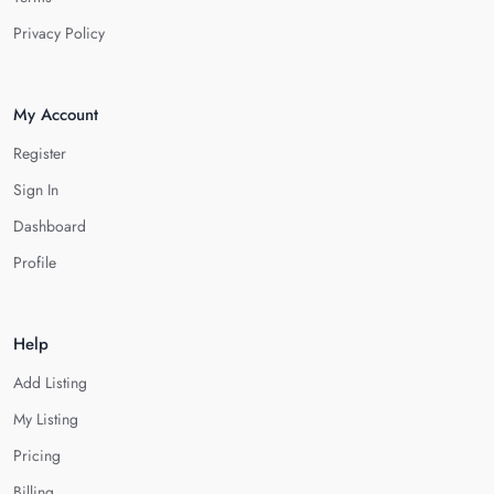
Privacy Policy
My Account
Register
Sign In
Dashboard
Profile
Help
Add Listing
My Listing
Pricing
Billing