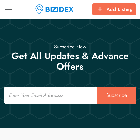
Add Listing
Subscribe Now
Get All Updates & Advance
Offers
Email
Subscribe