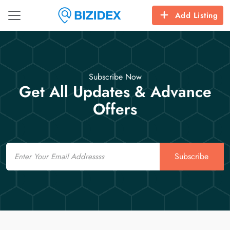
Add Listing
Subscribe Now
Get All Updates & Advance
Offers
Email
Subscribe