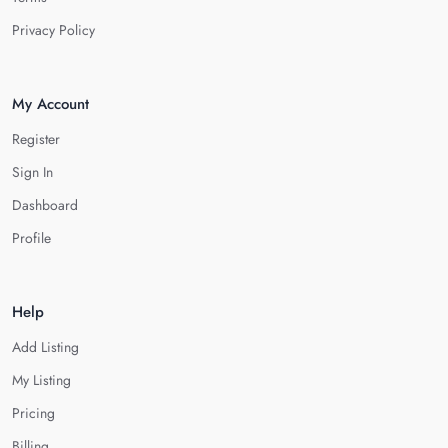
Privacy Policy
My Account
Register
Sign In
Dashboard
Profile
Help
Add Listing
My Listing
Pricing
Billing