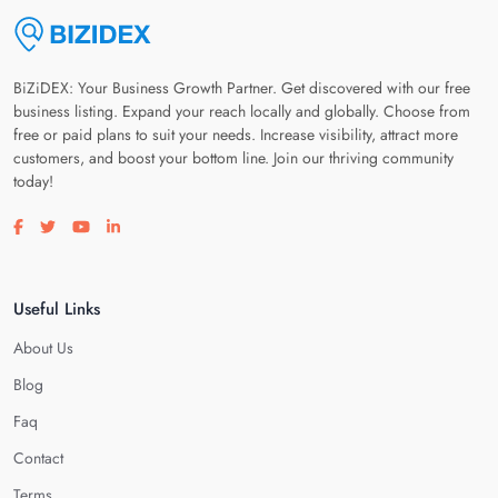
BiZiDEX: Your Business Growth Partner. Get discovered with our free
business listing. Expand your reach locally and globally. Choose from
free or paid plans to suit your needs. Increase visibility, attract more
customers, and boost your bottom line. Join our thriving community
today!
Visit our facebook page
Visit our twitter page
Visit our youtube page
Visit our linkedin page
Useful Links
About Us
Blog
Faq
Contact
Terms