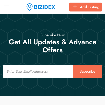
Add Listing
Subscribe Now
Get All Updates & Advance
Offers
Email
Subscribe