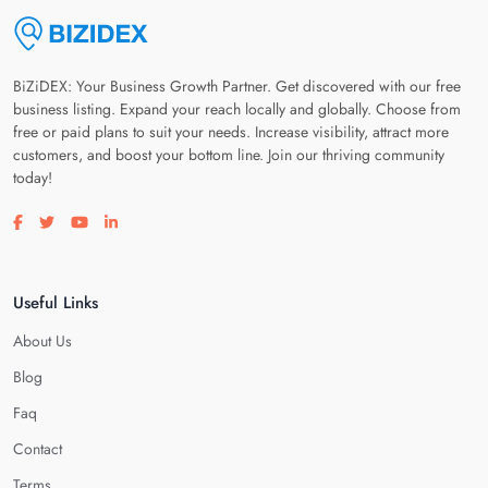
BiZiDEX: Your Business Growth Partner. Get discovered with our free
business listing. Expand your reach locally and globally. Choose from
free or paid plans to suit your needs. Increase visibility, attract more
customers, and boost your bottom line. Join our thriving community
today!
Visit our facebook page
Visit our twitter page
Visit our youtube page
Visit our linkedin page
Useful Links
About Us
Blog
Faq
Contact
Terms