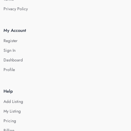
Privacy Policy
My Account
Register
Sign In
Dashboard
Profile
Help
Add Listing
My Listing
Pricing
Billing