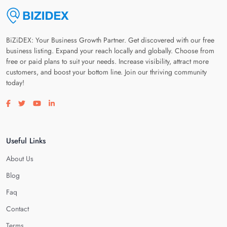
BiZiDEX: Your Business Growth Partner. Get discovered with our free
business listing. Expand your reach locally and globally. Choose from
free or paid plans to suit your needs. Increase visibility, attract more
customers, and boost your bottom line. Join our thriving community
today!
Visit our facebook page
Visit our twitter page
Visit our youtube page
Visit our linkedin page
Useful Links
About Us
Blog
Faq
Contact
Terms