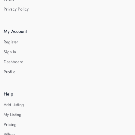
Privacy Policy
My Account
Register
Sign In
Dashboard
Profile
Help
Add Listing
My Listing
Pricing
Billing