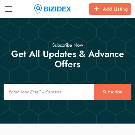
Add Listing
Subscribe Now
Get All Updates & Advance
Offers
Email
Subscribe