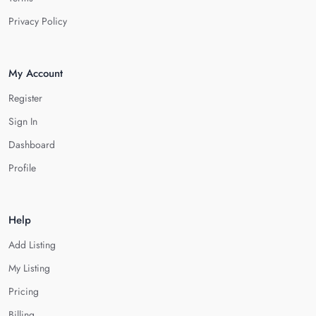
Privacy Policy
My Account
Register
Sign In
Dashboard
Profile
Help
Add Listing
My Listing
Pricing
Billing