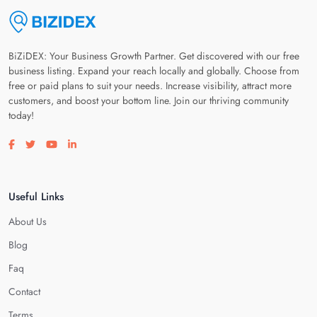
BiZiDEX: Your Business Growth Partner. Get discovered with our free
business listing. Expand your reach locally and globally. Choose from
free or paid plans to suit your needs. Increase visibility, attract more
customers, and boost your bottom line. Join our thriving community
today!
Visit our facebook page
Visit our twitter page
Visit our youtube page
Visit our linkedin page
Useful Links
About Us
Blog
Faq
Contact
Terms