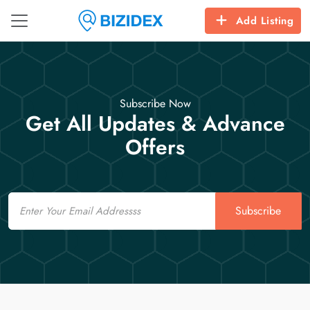
Add Listing
Subscribe Now
Get All Updates & Advance
Offers
Email
Subscribe