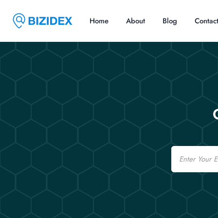
Home
About
Blog
Contac
Email