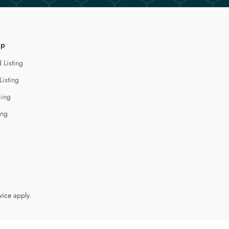
lp
 Listing
Listing
cing
ing
vice
apply.