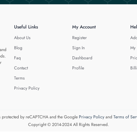
Useful Links
My Account
He
About Us
Register
Add
Blog
Sign In
My 
 and
eds.
Faq
Dashboard
Pri
r
Contact
Profile
Bill
Terms
Privacy Policy
 is protected by reCAPTCHA and the Google
Privacy Policy
and
Terms of Ser
Copyright © 2014-2024 All Rights Reserved.