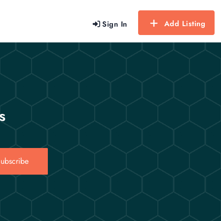
Add Listing
Sign In
s
ubscribe