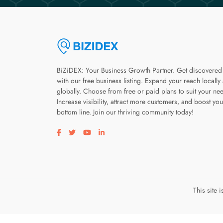
BiZiDEX: Your Business Growth Partner. Get discovered
with our free business listing. Expand your reach locally
globally. Choose from free or paid plans to suit your ne
Increase visibility, attract more customers, and boost you
bottom line. Join our thriving community today!
Visit our facebook page
Visit our twitter page
Visit our youtube page
Visit our linkedin page
This site