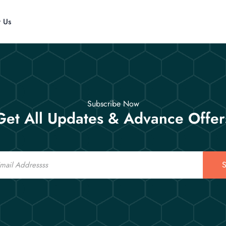
t Us
Subscribe Now
Get All Updates & Advance Offer
S