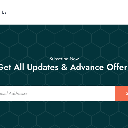
t Us
Subscribe Now
Get All Updates & Advance Offer
S