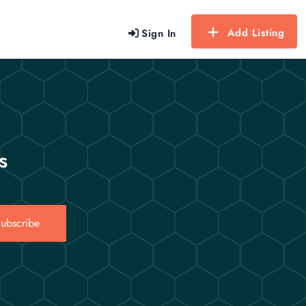
Add Listing
Sign In
s
ubscribe