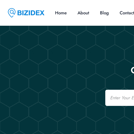
Home
About
Blog
Contac
Email