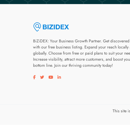
BiZiDEX: Your Business Growth Partner. Get discovered
with our free business listing. Expand your reach locally
globally. Choose from free or paid plans to suit your ne
Increase visibility, attract more customers, and boost you
bottom line. Join our thriving community today!
Visit our facebook page
Visit our twitter page
Visit our youtube page
Visit our linkedin page
This site