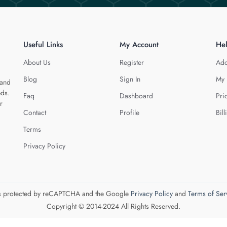
Useful Links
My Account
He
About Us
Register
Add
Blog
Sign In
My 
 and
eds.
Faq
Dashboard
Pri
r
Contact
Profile
Bill
Terms
Privacy Policy
 is protected by reCAPTCHA and the Google
Privacy Policy
and
Terms of Ser
Copyright © 2014-2024 All Rights Reserved.