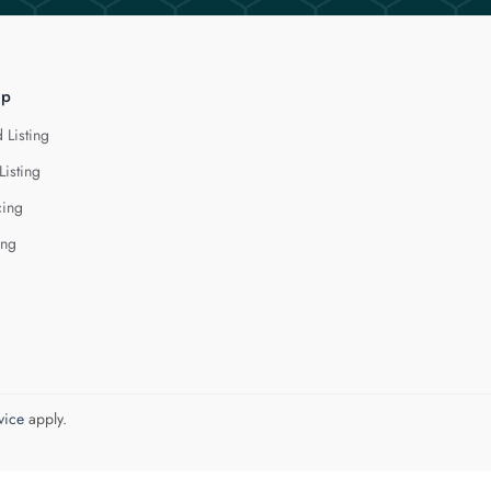
lp
 Listing
Listing
cing
ing
vice
apply.