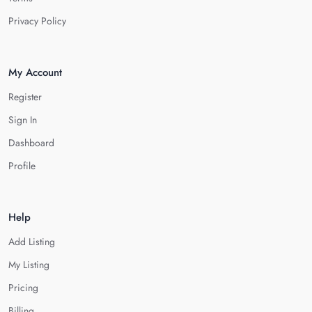
Privacy Policy
My Account
Register
Sign In
Dashboard
Profile
Help
Add Listing
My Listing
Pricing
Billing