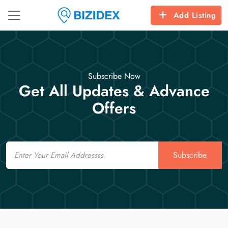
Add Listing
Subscribe Now
Get All Updates & Advance
Offers
Email
Subscribe