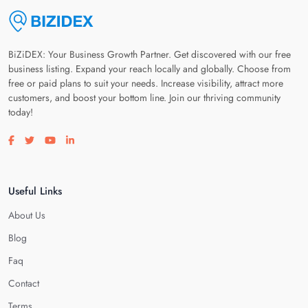
BiZiDEX: Your Business Growth Partner. Get discovered with our free
business listing. Expand your reach locally and globally. Choose from
free or paid plans to suit your needs. Increase visibility, attract more
customers, and boost your bottom line. Join our thriving community
today!
Visit our facebook page
Visit our twitter page
Visit our youtube page
Visit our linkedin page
Useful Links
About Us
Blog
Faq
Contact
Terms