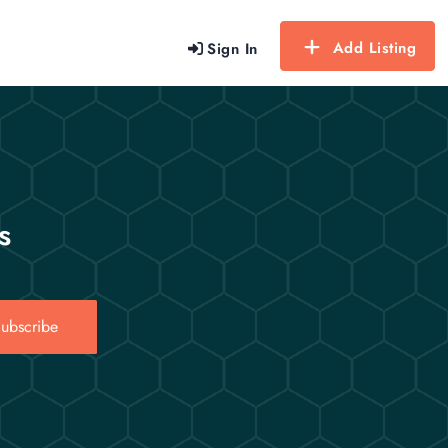
Add Listing
Sign In
s
ubscribe