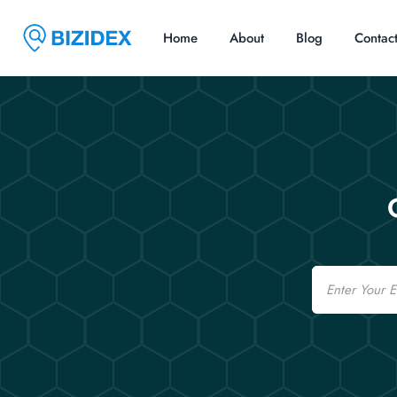
Home
About
Blog
Contac
Email