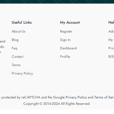
Useful Links
My Account
He
About Us
Register
Add
Blog
Sign In
My 
 and
eds.
Faq
Dashboard
Pri
r
Contact
Profile
Bill
Terms
Privacy Policy
 is protected by reCAPTCHA and the Google
Privacy Policy
and
Terms of Ser
Copyright © 2014-2024 All Rights Reserved.