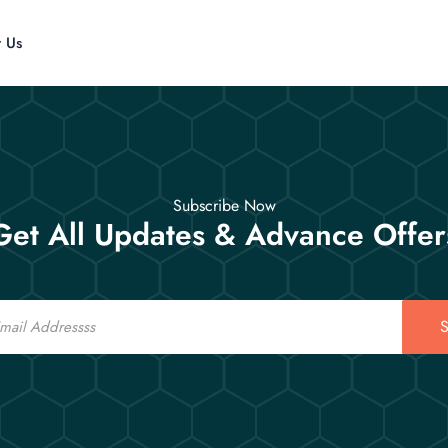
t Us
Subscribe Now
Get All Updates & Advance Offer
S