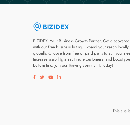
BiZiDEX: Your Business Growth Partner. Get discovered
with our free business listing. Expand your reach locally
globally. Choose from free or paid plans to suit your ne
Increase visibility, attract more customers, and boost you
bottom line. Join our thriving community today!
Visit our facebook page
Visit our twitter page
Visit our youtube page
Visit our linkedin page
This site