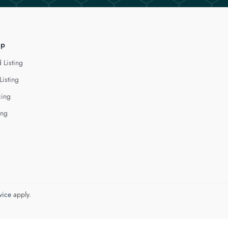
lp
 Listing
Listing
cing
ing
vice
apply.